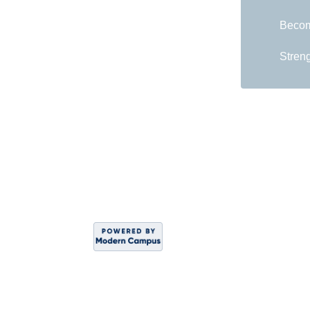
Becom
Streng