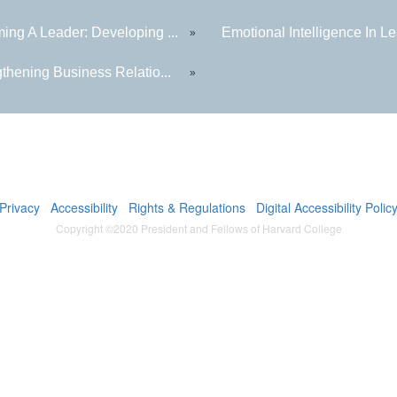
ing A Leader: Developing ...
Emotional Intelligence In Le
»
thening Business Relatio...
»
Privacy
Accessibility
Rights & Regulations
Digital Accessibility Polic
Copyright ©2020 President and Fellows of Harvard College