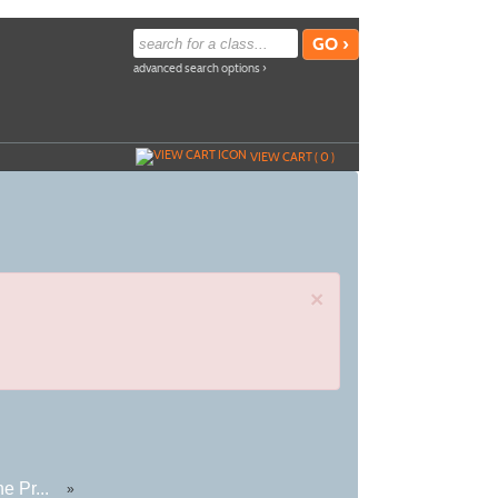
advanced search options ›
VIEW CART (
0
)
×
e Pr...
»