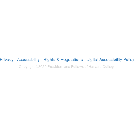
Privacy
Accessibility
Rights & Regulations
Digital Accessibility Polic
Copyright ©2020 President and Fellows of Harvard College