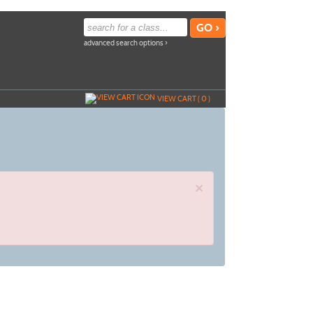
advanced search options ›
VIEW CART (
0
)
×