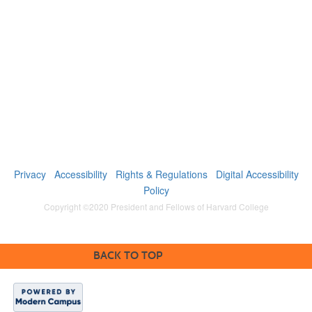
Privacy
Accessibility
Rights & Regulations
Digital Accessibility
Policy
Copyright ©2020 President and Fellows of Harvard College
BACK TO TOP