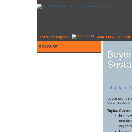
Skip
to
main
content
Y
ou are not logged in.
LOGIN/CREATE ACCOUN
BROWSE
Beyon
Susta
« back to c
Successfully na
organizational,
Topics Covere
Framewo
and dep
organiz
Develop