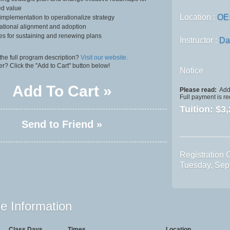
ed value
Location :
OE
implementation to operationalize strategy
ational alignment and adoption
ies for sustaining and renewing plans
Instructor :
Da
the full program description?
Visit our website.
er? Click the "Add to Cart" button below!
Notice
Add To Cart »
Please read:
Addi
Full payment is re
Tuition:
$3,
Send to Friend »
Registration 
Tuesday, Sep
e Information
Class Days
Times
Location