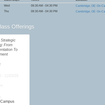
Wed
08:30 AM - 04:30 PM
Cambridge, OE: On-C
Thu
08:30 AM - 04:30 PM
Cambridge, OE: On-C
lass Offerings
Strategic
g: From
ntation To
nment
4
6 - 11/03/26
ns.
n
-Campus