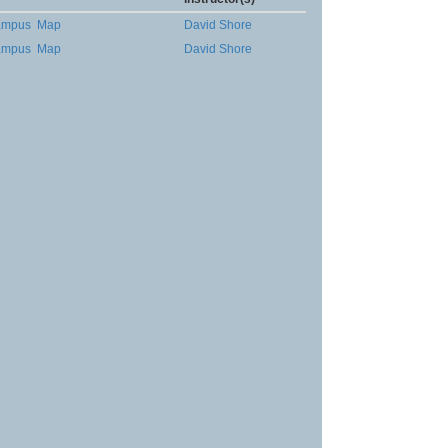
ampus
Map
David Shore
ampus
Map
David Shore