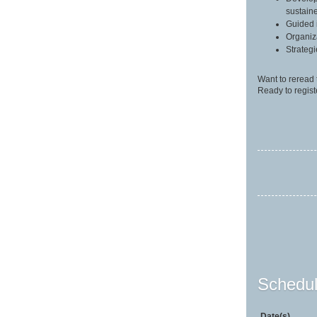
sustain
Guided 
Organiz
Strateg
Want to reread 
Ready to regist
Schedul
Date(s)