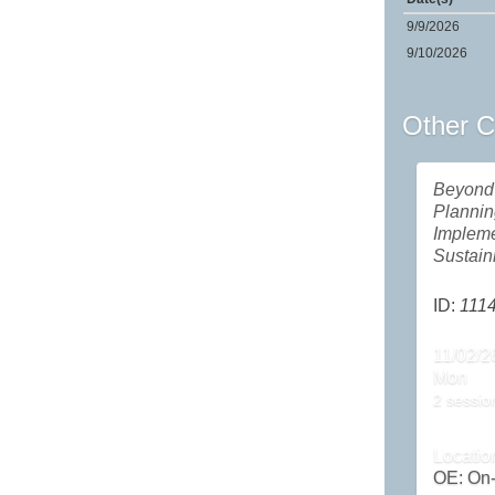
9/9/2026
9/10/2026
Other C
Beyond 
Plannin
Impleme
Sustai
ID:
111
11/02/2
Mon
2 sessio
Locatio
OE: On