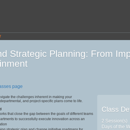
T
d Strategic Planning: From Im
inment
lasses page
vigate the challenges inherent in making your
 departmental, and project-specific plans come to life.
Class Det
d
rks that close the gap between the goals of different teams
artments to successfully execute innovation across an
2 Session(s)
ation
Days of the W
ing strategic plan and change initiative roadmaps for