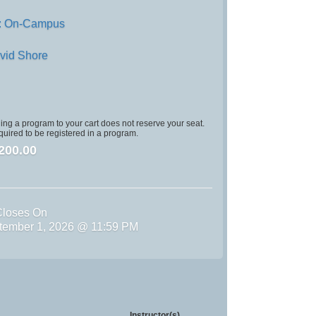
: On-Campus
vid Shore
ng a program to your cart does not reserve your seat.
quired to be registered in a program.
200.00
Closes On
tember 1, 2026 @ 11:59 PM
Instructor(s)