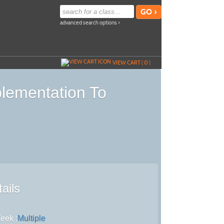
advanced search options ›
VIEW CART (
0
)
plementation To
ails
eek :
Multiple