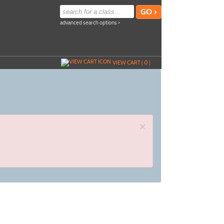
advanced search options ›
VIEW CART (
0
)
×