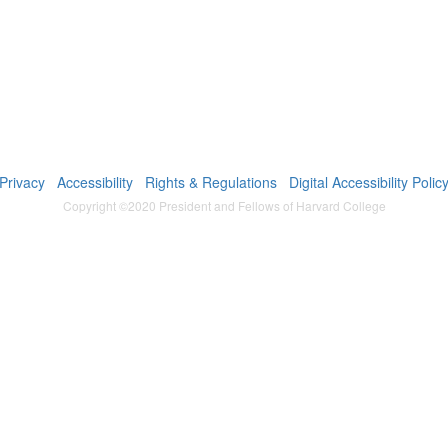
Privacy
Accessibility
Rights & Regulations
Digital Accessibility Polic
Copyright ©2020 President and Fellows of Harvard College